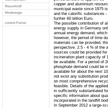
copper and aluminium resource
Wasserkraft
municipal waste since 1975 is 
Windenergie
and the calorific substances - i
further 60 billion Euro.
The possible contribution of al
content-Partner
energy supply in Germany onl
annual energy demand, which m
however, the period of time d
materials can be provided, thi
perspective. 2.5 - 4 % of the
sources could be provided for
incineration plant capacity of
be available. For a period of 
phosphate demand could be met
available for about the next 1
not exist any substitution pro
on most comprehensive recycli
feasible. Details of the applie
in sufficiently substantiated fo
specific information about qua
incorporated in the landfill bo
In September 2012 a large-sc