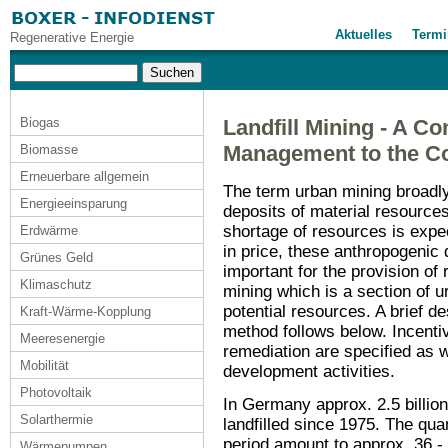
Aktuelles
Termi
Regenerative Energie
Biogas
Landfill Mining - A Co
Management to the Co
Biomasse
Erneuerbare allgemein
The term urban mining broadl
Energieeinsparung
deposits of material resources
shortage of resources is expec
Erdwärme
in price, these anthropogeni
Grünes Geld
important for the provision of r
Klimaschutz
mining which is a section of u
potential resources. A brief de
Kraft-Wärme-Kopplung
method follows below. Incenti
Meeresenergie
remediation are specified as 
Mobilität
development activities.
Photovoltaik
In Germany approx. 2.5 billio
Solarthermie
landfilled since 1975. The quan
period amount to approx. 36 - 4
Wärmepumpen