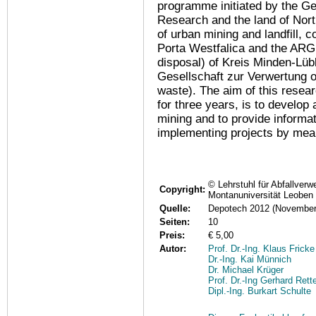
programme initiated by the G
Research and the land of Nort
of urban mining and landfill,
Porta Westfalica and the ARG
disposal) of Kreis Minden-L
Gesellschaft zur Verwertung o
waste). The aim of this resea
for three years, is to develop 
mining and to provide informat
implementing projects by mean
© Lehrstuhl für Abfallverw
Copyright:
Montanuniversität Leoben
Quelle:
Depotech 2012 (November
Seiten:
10
Preis:
€ 5,00
Autor:
Prof. Dr.-Ing. Klaus Fricke
Dr.-Ing. Kai Münnich
Dr. Michael Krüger
Prof. Dr.-Ing Gerhard Rett
Dipl.-Ing. Burkart Schulte