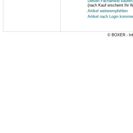
Diesen Fachartikel kaufen.
(nach Kauf erscheint Ihr 
Artikel weiterempfehlen
Artikel nach Login komme
© BOXER - Inf